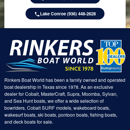
Lake Conroe (936) 448-2628
Rinkers Boat World has been a family owned and operated
boat dealership in Texas since 1978. As an exclusive
dealer for Cobalt, MasterCraft, Supra, Moomba, Sylvan,
and Sea Hunt boats, we offer a wide selection of
bowriders, Cobalt SURF models, wakeboard boats,
wakesurf boats, ski boats, pontoon boats, fishing boats,
and deck boats for sale.