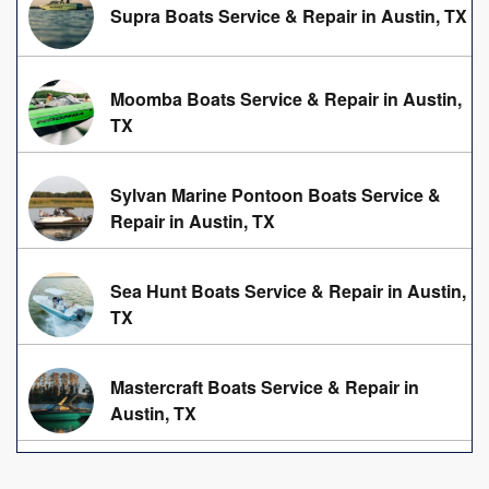
Supra Boats Service & Repair in Austin, TX
Moomba Boats Service & Repair in Austin,
TX
Sylvan Marine Pontoon Boats Service &
Repair in Austin, TX
Sea Hunt Boats Service & Repair in Austin,
TX
Mastercraft Boats Service & Repair in
Austin, TX