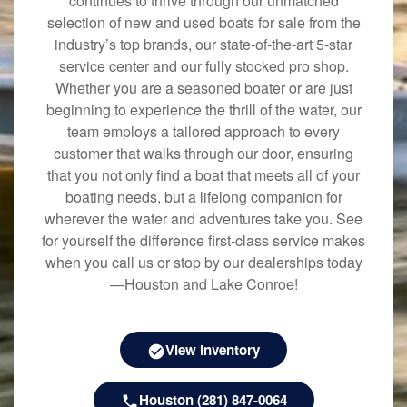
continues to thrive through our unmatched
selection of new and used boats for sale from the
industry’s top brands, our state-of-the-art 5-star
service center and our fully stocked pro shop.
Whether you are a seasoned boater or are just
beginning to experience the thrill of the water, our
team employs a tailored approach to every
customer that walks through our door, ensuring
that you not only find a boat that meets all of your
boating needs, but a lifelong companion for
wherever the water and adventures take you. See
for yourself the difference first-class service makes
when you call us or stop by our dealerships today
—Houston and Lake Conroe!
View Inventory
Houston (281) 847-0064