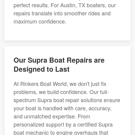
perfect results. For Austin, TX boaters, our
repairs translate into smoother rides and
maximum confidence.
Our Supra Boat Repairs are
Designed to Last
At Rinkers Boat World, we don't just fix
problems, we build confidence. Our full-
spectrum Supra boat repair solutions ensure
your boat is handled with care, accuracy,
and unmatched expertise. From
personalized support by a certified Supra
boat mechanic to engine overhauls that