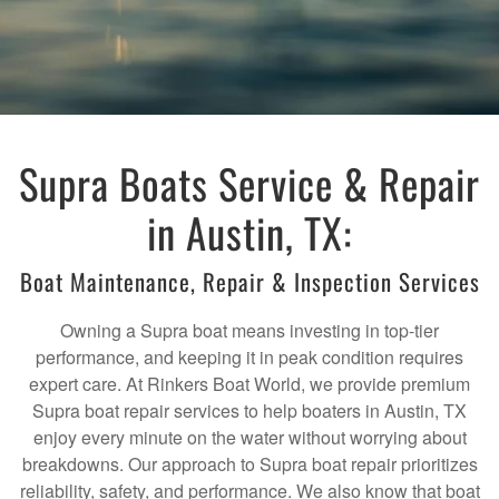
Supra Boats Service & Repair
in Austin, TX:
Boat Maintenance, Repair & Inspection Services
Owning a Supra boat means investing in top-tier
performance, and keeping it in peak condition requires
expert care. At Rinkers Boat World, we provide premium
Supra boat repair services to help boaters in Austin, TX
enjoy every minute on the water without worrying about
breakdowns. Our approach to Supra boat repair prioritizes
reliability, safety, and performance. We also know that boat