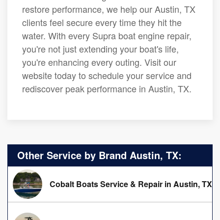
restore performance, we help our Austin, TX
clients feel secure every time they hit the
water. With every Supra boat engine repair,
you're not just extending your boat's life,
you're enhancing every outing. Visit our
website today to schedule your service and
rediscover peak performance in Austin, TX.
Other Service by Brand Austin, TX:
Cobalt Boats Service & Repair in Austin, TX