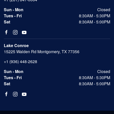
Sun - Mon
Closed
Tues - Fri
8:30AM - 5:30PM
Sat
8:30AM - 5:00PM
Lake Conroe
15225 Walden Rd Montgomery, TX 77356
+1 (936) 448-2628
Sun - Mon
Closed
Tues - Fri
8:30AM - 5:30PM
Sat
8:30AM - 5:00PM