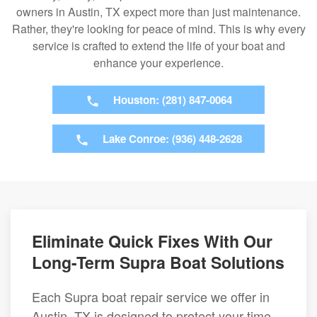
owners in Austin, TX expect more than just maintenance.
Rather, they're looking for peace of mind. This is why every
service is crafted to extend the life of your boat and
enhance your experience.
Houston: (281) 847-0064
Lake Conroe: (936) 448-2628
Eliminate Quick Fixes With Our
Long-Term Supra Boat Solutions
Each Supra boat repair service we offer in
Austin, TX is designed to protect your time