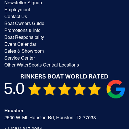
Newsletter Signup
Employment
Contact Us
Boat Owners Guide
Promotions & Info
Boat Responsibility
Event Calendar
Sales & Showroom
Service Center
Other WaterSports Central Locations
Houston
2500 W. Mt. Houston Rd, Houston, TX 77038
+1 (281) 847-0064