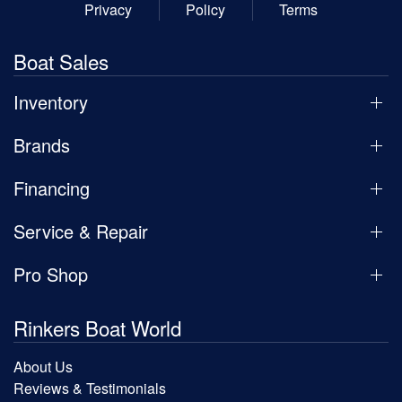
Privacy
Policy
Terms
Boat Sales
Inventory
Brands
Financing
Service & Repair
Pro Shop
Rinkers Boat World
About Us
Reviews & Testimonials