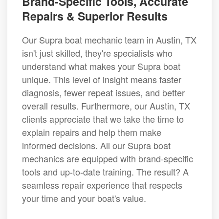
Brand-Specific Tools, Accurate
Repairs & Superior Results
Our Supra boat mechanic team in Austin, TX
isn't just skilled, they're specialists who
understand what makes your Supra boat
unique. This level of insight means faster
diagnosis, fewer repeat issues, and better
overall results. Furthermore, our Austin, TX
clients appreciate that we take the time to
explain repairs and help them make
informed decisions. All our Supra boat
mechanics are equipped with brand-specific
tools and up-to-date training. The result? A
seamless repair experience that respects
your time and your boat's value.