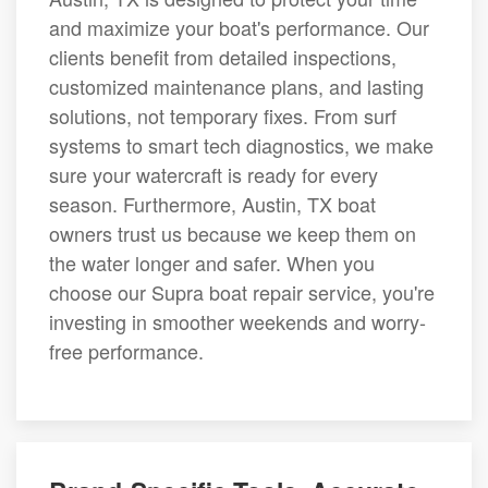
and maximize your boat's performance. Our
clients benefit from detailed inspections,
customized maintenance plans, and lasting
solutions, not temporary fixes. From surf
systems to smart tech diagnostics, we make
sure your watercraft is ready for every
season. Furthermore, Austin, TX boat
owners trust us because we keep them on
the water longer and safer. When you
choose our Supra boat repair service, you're
investing in smoother weekends and worry-
free performance.