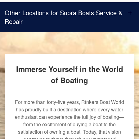
Other Locations for Supra Boats Service &
Repair
Immerse Yourself in the World
of Boating
For more than forty-five years, Rinkers Boat World
has proudly built a destination where every water
enthusiast can experience the full joy of boating—
from the excitement of buying a boat to the
satisfaction of owning a boat. Today, that vision