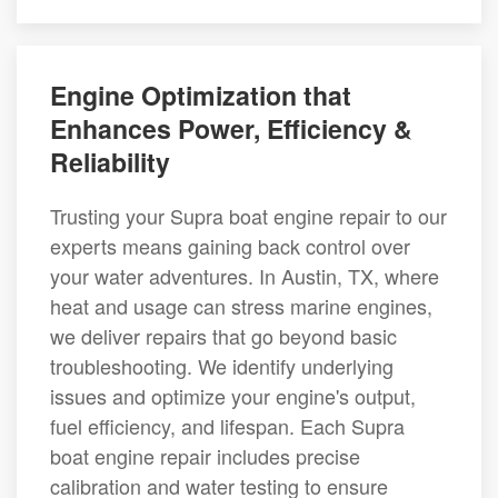
Engine Optimization that
Enhances Power, Efficiency &
Reliability
Trusting your Supra boat engine repair to our
experts means gaining back control over
your water adventures. In Austin, TX, where
heat and usage can stress marine engines,
we deliver repairs that go beyond basic
troubleshooting. We identify underlying
issues and optimize your engine's output,
fuel efficiency, and lifespan. Each Supra
boat engine repair includes precise
calibration and water testing to ensure