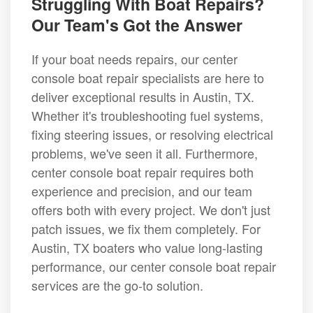
Struggling With Boat Repairs?
Our Team's Got the Answer
If your boat needs repairs, our center
console boat repair specialists are here to
deliver exceptional results in Austin, TX.
Whether it's troubleshooting fuel systems,
fixing steering issues, or resolving electrical
problems, we've seen it all. Furthermore,
center console boat repair requires both
experience and precision, and our team
offers both with every project. We don't just
patch issues, we fix them completely. For
Austin, TX boaters who value long-lasting
performance, our center console boat repair
services are the go-to solution.