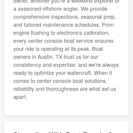
owner, whether you're a weekend explorer or
a seasoned offshore angler. We provide
comprehensive inspections, seasonal prep,
and tailored maintenance schedules. From
engine flushing to electronics calibration,
every center console boat service ensures
your ride is operating at its peak. Boat
owners in Austin, TX trust us for our
consistency and expertise, and we're always
ready to optimize your watercraft. When it
comes to center console boat solutions,
reliability and thoroughness are what set us
apart.