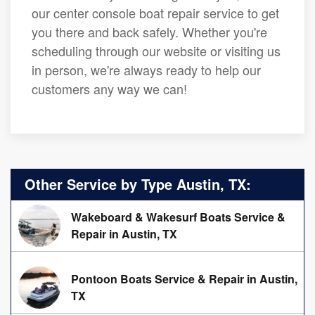
our center console boat repair service to get
you there and back safely. Whether you're
scheduling through our website or visiting us
in person, we're always ready to help our
customers any way we can!
Other Service by Type Austin, TX:
Wakeboard & Wakesurf Boats Service &
Repair in Austin, TX
Pontoon Boats Service & Repair in Austin,
TX