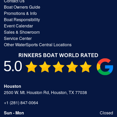
Contact Us
Boat Owners Guide
Promotions & Info
Boat Responsibility
Event Calendar
Sales & Showroom
Service Center
Other WaterSports Central Locations
Houston
2500 W. Mt. Houston Rd, Houston, TX 77038
+1 (281) 847-0064
Sun - Mon
Closed