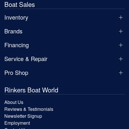
Boat Sales
Inventory
Brands
Financing
Service & Repair
Pro Shop
Rinkers Boat World
About Us
Reviews & Testimonials
Newsletter Signup
Employment