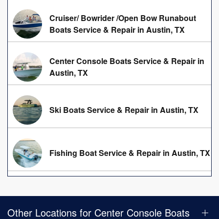
Cruiser/ Bowrider /Open Bow Runabout
Boats Service & Repair in Austin, TX
Center Console Boats Service & Repair in
Austin, TX
Ski Boats Service & Repair in Austin, TX
Fishing Boat Service & Repair in Austin, TX
Other Locations for Center Console Boats