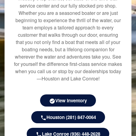
service center and our fully stocked pro shop.
Whether you are a seasoned boater or are just
beginning to experience the thrill of the water, our
team employs a tailored approach to every
customer that walks through our door, ensuring
that you not only find a boat that meets all of your
boating needs, but a lifelong companion for
wherever the water and adventures take you. See
for yourself the difference first-class service makes
when you call us or stop by our dealerships today
—Houston and Lake Conroe!
View Inventory
Houston (281) 847-0064
Lake Conroe (936) 448-2628