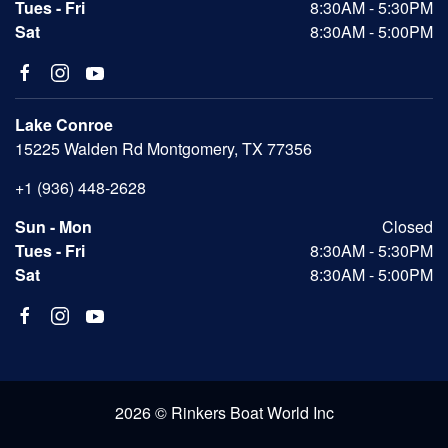
Tues - Fri
8:30AM - 5:30PM
Sat
8:30AM - 5:00PM
Lake Conroe
15225 Walden Rd Montgomery, TX 77356
+1 (936) 448-2628
Sun - Mon
Closed
Tues - Fri
8:30AM - 5:30PM
Sat
8:30AM - 5:00PM
2026 © Rinkers Boat World Inc