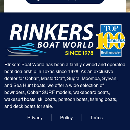
Rinkers Boat World has been a family owned and operated
boat dealership in Texas since 1978. As an exclusive
dealer for Cobalt, MasterCraft, Supra, Moomba, Sylvan,
and Sea Hunt boats, we offer a wide selection of
bowriders, Cobalt SURF models, wakeboard boats,
wakesurf boats, ski boats, pontoon boats, fishing boats,
and deck boats for sale.
Privacy
Policy
Terms