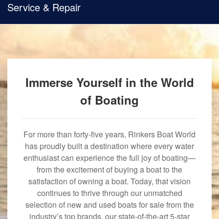
Service & Repair
Immerse Yourself in the World
of Boating
For more than forty-five years, Rinkers Boat World
has proudly built a destination where every water
enthusiast can experience the full joy of boating—
from the excitement of buying a boat to the
satisfaction of owning a boat. Today, that vision
continues to thrive through our unmatched
selection of new and used boats for sale from the
industry’s top brands, our state-of-the-art 5-star