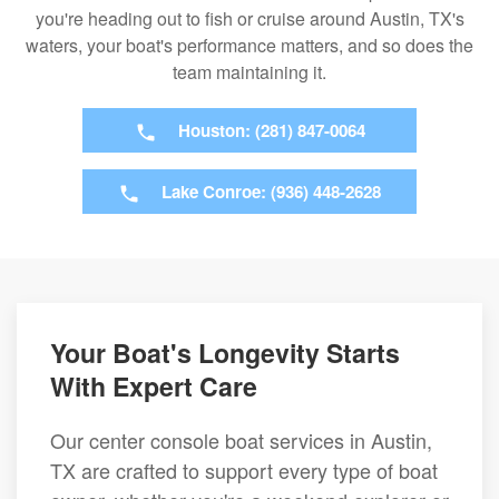
you're heading out to fish or cruise around Austin, TX's
waters, your boat's performance matters, and so does the
team maintaining it.
Houston: (281) 847-0064
Lake Conroe: (936) 448-2628
Your Boat's Longevity Starts
With Expert Care
Our center console boat services in Austin,
TX are crafted to support every type of boat