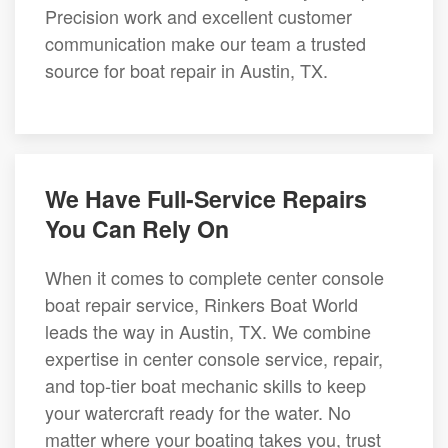
Precision work and excellent customer
communication make our team a trusted
source for boat repair in Austin, TX.
We Have Full-Service Repairs
You Can Rely On
When it comes to complete center console
boat repair service, Rinkers Boat World
leads the way in Austin, TX. We combine
expertise in center console service, repair,
and top-tier boat mechanic skills to keep
your watercraft ready for the water. No
matter where your boating takes you, trust