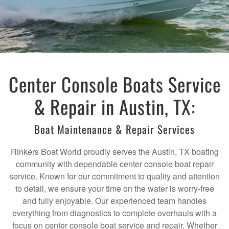
Center Console Boats Service
& Repair in Austin, TX:
Boat Maintenance & Repair Services
Rinkers Boat World proudly serves the Austin, TX boating
community with dependable center console boat repair
service. Known for our commitment to quality and attention
to detail, we ensure your time on the water is worry-free
and fully enjoyable. Our experienced team handles
everything from diagnostics to complete overhauls with a
focus on center console boat service and repair. Whether