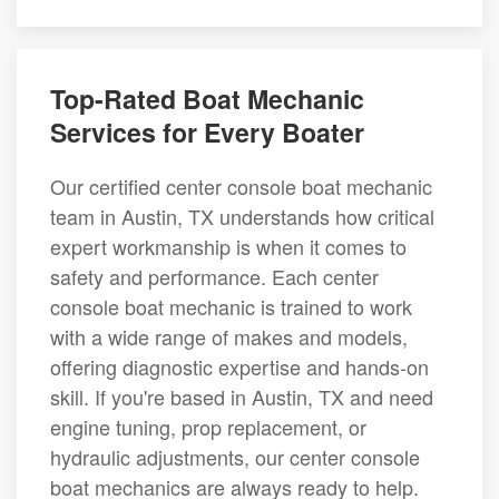
Top-Rated Boat Mechanic
Services for Every Boater
Our certified center console boat mechanic
team in Austin, TX understands how critical
expert workmanship is when it comes to
safety and performance. Each center
console boat mechanic is trained to work
with a wide range of makes and models,
offering diagnostic expertise and hands-on
skill. If you're based in Austin, TX and need
engine tuning, prop replacement, or
hydraulic adjustments, our center console
boat mechanics are always ready to help.