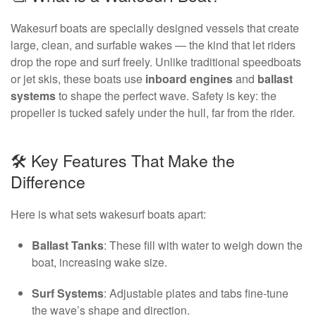
Wakesurf boats are specially designed vessels that create
large, clean, and surfable wakes — the kind that let riders
drop the rope and surf freely. Unlike traditional speedboats
or jet skis, these boats use
inboard engines
and
ballast
systems
to shape the perfect wave. Safety is key: the
propeller is tucked safely under the hull, far from the rider.
🛠️ Key Features That Make the
Difference
Here is what sets wakesurf boats apart:
Ballast Tanks
: These fill with water to weigh down the
boat, increasing wake size.
Surf Systems
: Adjustable plates and tabs fine-tune
the wave’s shape and direction.