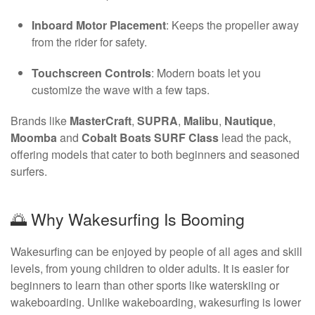
Inboard Motor Placement
: Keeps the propeller away
from the rider for safety.
Touchscreen Controls
: Modern boats let you
customize the wave with a few taps.
Brands like
MasterCraft
,
SUPRA
,
Malibu
,
Nautique
,
Moomba
and
Cobalt Boats SURF Class
lead the pack,
offering models that cater to both beginners and seasoned
surfers.
🌅 Why Wakesurfing Is Booming
Wakesurfing can be enjoyed by people of all ages and skill
levels, from young children to older adults. It is easier for
beginners to learn than other sports like waterskiing or
wakeboarding. Unlike wakeboarding, wakesurfing is lower