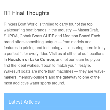
🏄‍♂️ Final Thoughts
Rinkers Boat World is thrilled to carry four of the top
wakesurfing boat brands in the industry — MasterCraft,
SUPRA, Cobalt Boats SURF and Moomba Boats! Each
brand offers something unique — from models and
features to pricing and technology — ensuring there is truly
a perfect fit for every rider. Visit us at either of our locations
in
Houston or Lake Conroe
, and let our team help you
find the ideal wakesurf boat to match your lifestyle.
Wakesurf boats are more than machines — they are wave-
makers, memory-builders and the gateway to one of the
most addictive water sports around.
Latest Articles