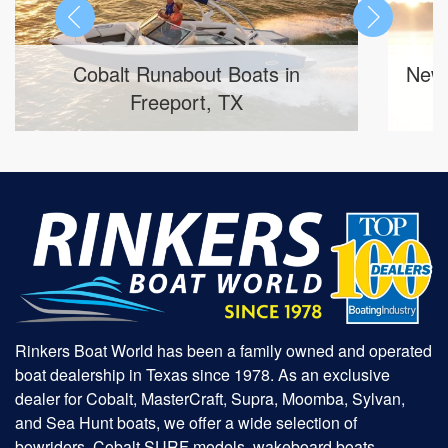
 Boats in
New Sylvan Marine Pontoon 
 TX
Inventory in Tyler, TX
Rinkers Boat World has been a family owned and operated
boat dealership in Texas since 1978. As an exclusive
dealer for Cobalt, MasterCraft, Supra, Moomba, Sylvan,
and Sea Hunt boats, we offer a wide selection of
bowriders, Cobalt SURF models, wakeboard boats,