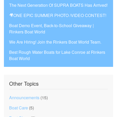
The Next Generation Of SUPRA BOATS Has Arrived!
🎥ONE EPIC SUMMER PHOTO /VIDEO CONTEST!
Boat Demo Event, Back-to-School Giveaway |
Rinkers Boat World
We Are Hiring! Join the Rinkers Boat World Team.
Best Rough Water Boats for Lake Conroe at Rinkers
Boat World
Other Topics
Announcements
(15)
Boat Care
(5)