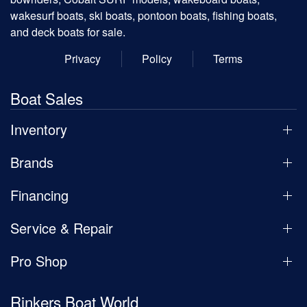
wakesurf boats, ski boats, pontoon boats, fishing boats,
and deck boats for sale.
Privacy
Policy
Terms
Boat Sales
Inventory
Brands
Financing
Service & Repair
Pro Shop
Rinkers Boat World