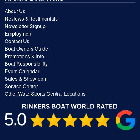
About Us
Reviews & Testimonials
Newsletter Signup
Employment
Contact Us
Boat Owners Guide
Promotions & Info
Boat Responsibility
Event Calendar
Sales & Showroom
Service Center
Other WaterSports Central Locations