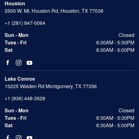
Houston
2500 W. Mt. Houston Rd, Houston, TX 77038
+1 (281) 847-0064
Sun - Mon
Closed
Tues - Fri
8:30AM - 5:30PM
Sat
8:30AM - 5:00PM
Lake Conroe
15225 Walden Rd Montgomery, TX 77356
+1 (936) 448-2628
Sun - Mon
Closed
Tues - Fri
8:30AM - 5:30PM
Sat
8:30AM - 5:00PM