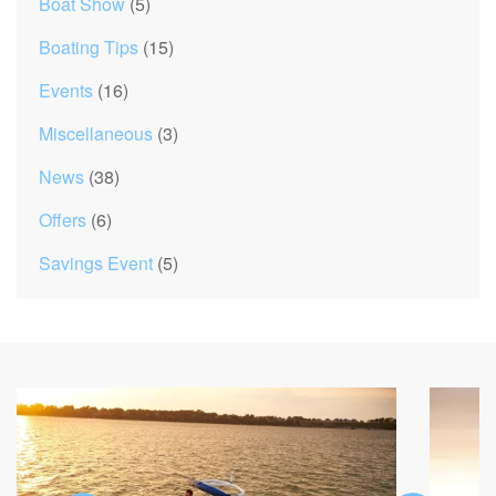
Boat Show
(5)
Boating Tips
(15)
Events
(16)
Miscellaneous
(3)
News
(38)
Offers
(6)
Savings Event
(5)