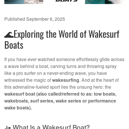
Published
September 6, 2025
🌊Exploring the World of Wakesurf
Boats
If you have ever watched someone effortlessly glide across
a wave behind a boat, carving turns and throwing spray
like a pro surfer on a never-ending wave, you have
witnessed the magic of
wakesurfing
. And at the heart of
this adrenaline-fueled sport lies the unsung hero: the
wakesurf boat (also called/referred to as: tow boats,
wakeboats, surf series, wake series or performance
wake boats).
🚤 What Is a Wakesurf Boat?