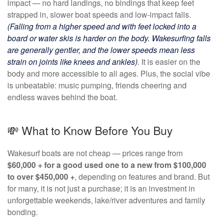
impact — no hard landings, no bindings that keep feet
strapped in, slower boat speeds and low-impact falls.
(Falling from a higher speed and with feet locked into a
board or water skis is harder on the body. Wakesurfing falls
are generally gentler, and the lower speeds mean less
strain on joints like knees and ankles)
.
It is easier on the
body and more accessible to all ages. Plus, the social vibe
is unbeatable: music pumping, friends cheering and
endless waves behind the boat.
💸 What to Know Before You Buy
Wakesurf boats are not cheap — prices range from
$60,000 + for a good used one to a new from $100,000
to over $450,000 +
, depending on features and brand. But
for many, it is not just a purchase; it is an investment in
unforgettable weekends, lake/river adventures and family
bonding.