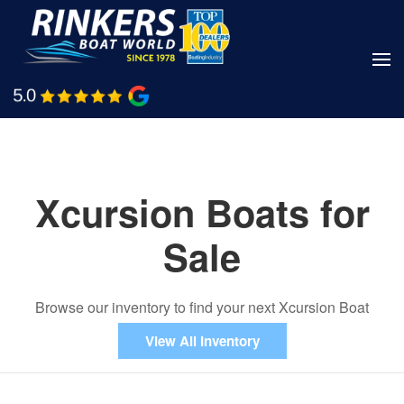
Skip
to
main
Shop Boats
Call Us
content
Xcursion Boats for
Sale
Browse our inventory to find your next Xcursion Boat
View All Inventory