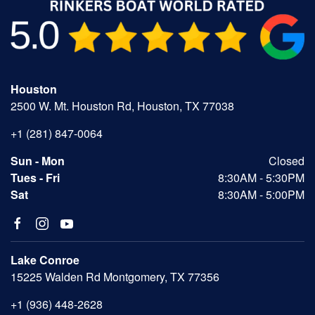
Houston
2500 W. Mt. Houston Rd, Houston, TX 77038
+1 (281) 847-0064
Sun - Mon
Closed
Tues - Fri
8:30AM - 5:30PM
Sat
8:30AM - 5:00PM
Lake Conroe
15225 Walden Rd Montgomery, TX 77356
+1 (936) 448-2628