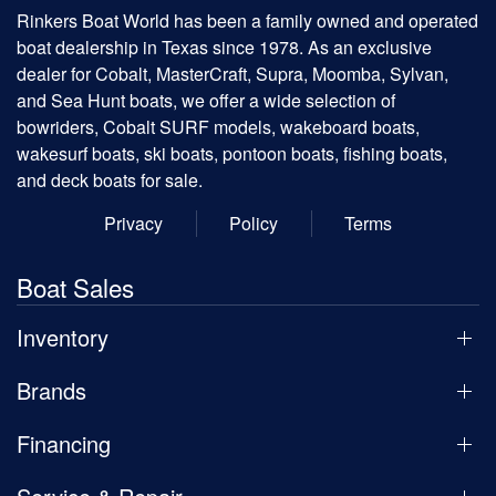
Rinkers Boat World has been a family owned and operated
boat dealership in Texas since 1978. As an exclusive
dealer for Cobalt, MasterCraft, Supra, Moomba, Sylvan,
and Sea Hunt boats, we offer a wide selection of
bowriders, Cobalt SURF models, wakeboard boats,
wakesurf boats, ski boats, pontoon boats, fishing boats,
and deck boats for sale.
Privacy
Policy
Terms
Boat Sales
Inventory
Brands
Financing