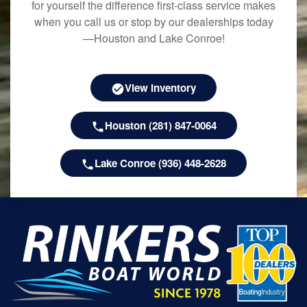
for yourself the difference first-class service makes
when you call us or stop by our dealerships today
—Houston and Lake Conroe!
View Inventory
Houston (281) 847-0064
Lake Conroe (936) 448-2628