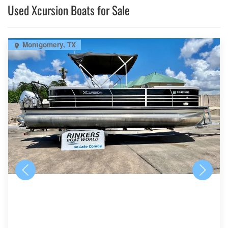
Used Xcursion Boats for Sale
Montgomery, TX