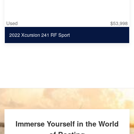
Used
$53,998
2022 Xcursion 241 RF Sport
Immerse Yourself in the World