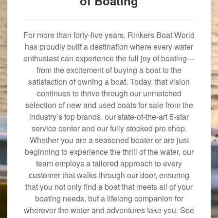
of Boating
For more than forty-five years, Rinkers Boat World
has proudly built a destination where every water
enthusiast can experience the full joy of boating—
from the excitement of buying a boat to the
satisfaction of owning a boat. Today, that vision
continues to thrive through our unmatched
selection of new and used boats for sale from the
industry’s top brands, our state-of-the-art 5-star
service center and our fully stocked pro shop.
Whether you are a seasoned boater or are just
beginning to experience the thrill of the water, our
team employs a tailored approach to every
customer that walks through our door, ensuring
that you not only find a boat that meets all of your
boating needs, but a lifelong companion for
wherever the water and adventures take you. See