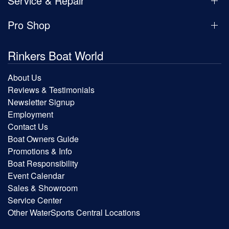
Service & Repair
Pro Shop
Rinkers Boat World
About Us
Reviews & Testimonials
Newsletter Signup
Employment
Contact Us
Boat Owners Guide
Promotions & Info
Boat Responsibility
Event Calendar
Sales & Showroom
Service Center
Other WaterSports Central Locations