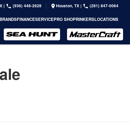
TX
|
(936) 448-2628
Houston, TX
|
(281) 847-0064
BRANDS
FINANCE
SERVICE
PRO SHOP
RINKERS
LOCATIONS
ale