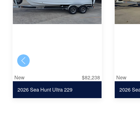
New
$82,238
New
2026 Sea Hunt Ultra 229
2026 Se