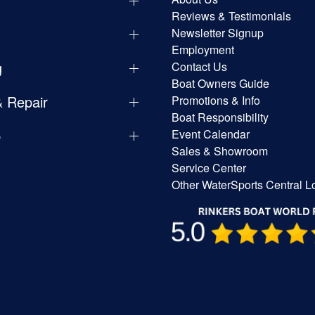
y
Reviews & Testimonials
Newsletter Signup
Employment
g
Contact Us
Boat Owners Guide
& Repair
Promotions & Info
Boat Responsibility
p
Event Calendar
Sales & Showroom
Service Center
Other WaterSports Central L