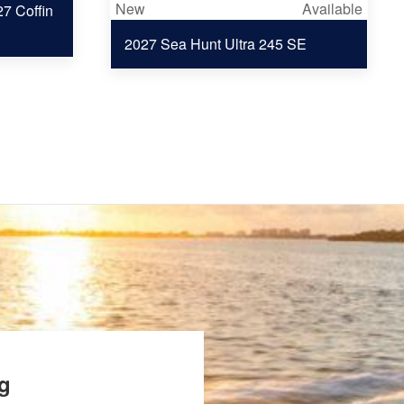
New
Available
7 Coffin
2027 Sea Hunt Ultra 245 SE
ng