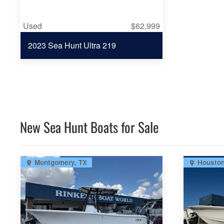
Used
$62,999
2023 Sea Hunt Ultra 219
New Sea Hunt Boats for Sale
Montgomery, TX
Houston