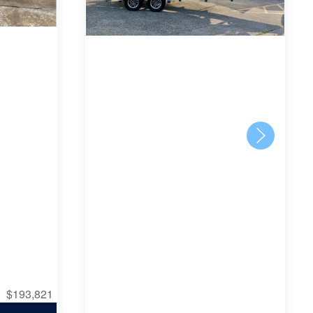
$193,821