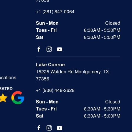
+1 (281) 847-0064
Sun - Mon
Closed
Tues - Fri
8:30AM - 5:30PM
Sat
8:30AM - 5:00PM
Lake Conroe
15225 Walden Rd Montgomery, TX
ocations
77356
+1 (936) 448-2628
Sun - Mon
Closed
Tues - Fri
8:30AM - 5:30PM
Sat
8:30AM - 5:00PM