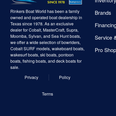
Inventor
Rinkers Boat World has been a family
Brands
owned and operated boat dealership in
Texas since 1978. As an exclusive
Financin
dealer for Cobalt, MasterCraft, Supra,
Moomba, Sylvan, and Sea Hunt boats,
Service 
we offer a wide selection of bowriders,
Cobalt SURF models, wakeboard boats,
Pro Sho
wakesurf boats, ski boats, pontoon
boats, fishing boats, and deck boats for
sale.
Privacy
Policy
Terms