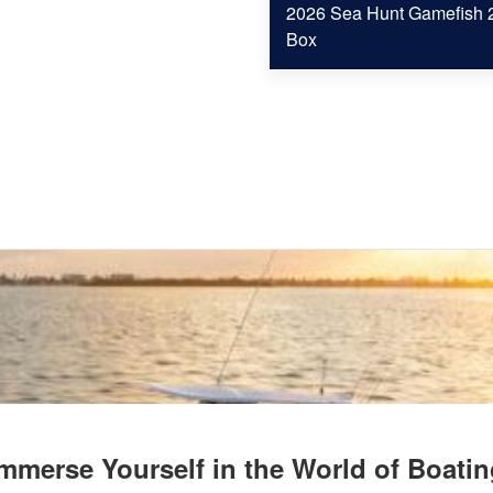
2026 Sea Hunt Gamefish 2
Box
mmerse Yourself in the World of Boati