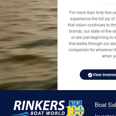
For more than forty-five 
experience the full joy o
that vision continues to t
brands, our state-of-the-
or are just beginning to 
that walks through our doo
companion for wherever th
when yo
View Invento
Boat Sa