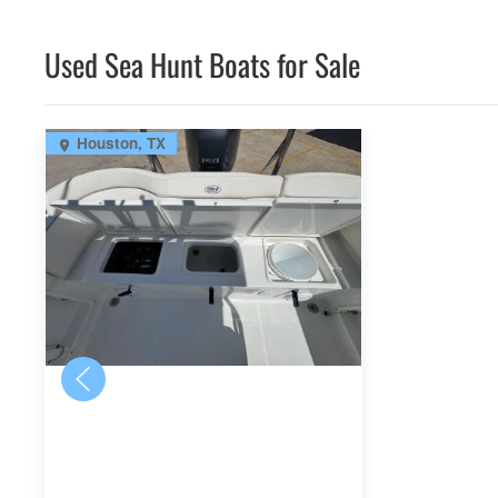
Used Sea Hunt Boats for Sale
Houston, TX