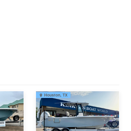
Houston, TX