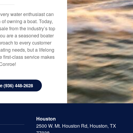
every water enthusiast can
n of owning a boat. Today,
ale from the industry’s top
 you are a seasoned boater
approach to every customer
ating needs, but a lifelong
 first-class service makes
 Conroe!
 (936) 448-2628
Houston
2500 W. Mt. Houston Rd, Houston, TX
77038