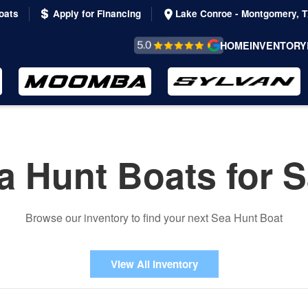
oats
Apply for Financing
Lake Conroe - Montgomery, 
REVIEWS &
HOME
INVENTORY
TESTIMONIALS
a Hunt Boats for S
Browse our inventory to find your next Sea Hunt Boat
View All Inventory