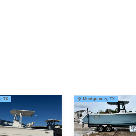
, TX
Montgomery, TX