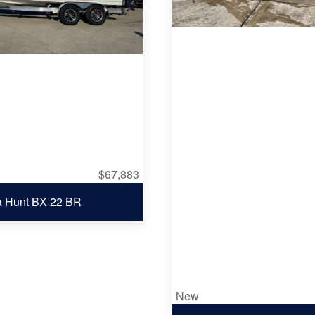
$67,883
a Hunt BX 22 BR
New