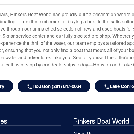
years, Rinkers Boat World has proudly built a destination where 
f boating—from the excitement of buying a boat to the satisfactio
hrive through our unmatched selection of new and used boats for s
art 5-star service center and our fully stocked pro shop. Whether
experience the thrill of the water, our team employs a tailored 
r, ensuring that you not only find a boat that meets all of your bo
e water and adventures take you. See for yourself the difference
u call us or stop by our dealerships today—Houston and Lake
ry
Houston (281) 847-0064
Lake Conroe
les
Rinkers Boat World
About Us