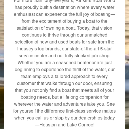
For more than forty-five years, Rinkers Boat World
has proudly built a destination where every water
enthusiast can experience the full joy of boating—
from the excitement of buying a boat to the
satisfaction of owning a boat. Today, that vision
continues to thrive through our unmatched
selection of new and used boats for sale from the
industry’s top brands, our state-of-the-art 5-star
service center and our fully stocked pro shop.
Whether you are a seasoned boater or are just
beginning to experience the thrill of the water, our
team employs a tailored approach to every
customer that walks through our door, ensuring
that you not only find a boat that meets all of your
boating needs, but a lifelong companion for
wherever the water and adventures take you. See
for yourself the difference first-class service makes
when you call us or stop by our dealerships today
—Houston and Lake Conroe!