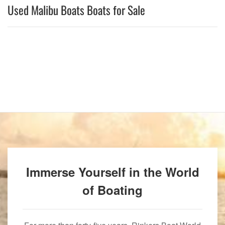
Used Malibu Boats Boats for Sale
Immerse Yourself in the World
of Boating