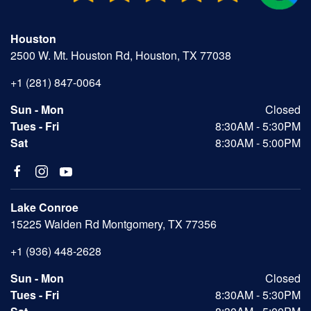
Houston
2500 W. Mt. Houston Rd, Houston, TX 77038
+1 (281) 847-0064
Sun - Mon
Closed
Tues - Fri
8:30AM - 5:30PM
Sat
8:30AM - 5:00PM
Lake Conroe
15225 Walden Rd Montgomery, TX 77356
+1 (936) 448-2628
Sun - Mon
Closed
Tues - Fri
8:30AM - 5:30PM