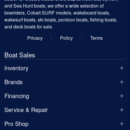
and Sea Hunt boats, we offer a wide selection of
bowriders, Cobalt SURF models, wakeboard boats,
wakesurf boats, ski boats, pontoon boats, fishing boats,
and deck boats for sale.
Privacy
Policy
Terms
Boat Sales
Inventory
Brands
Financing
Service & Repair
Pro Shop