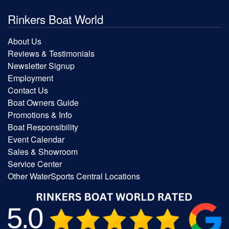
Rinkers Boat World
About Us
Reviews & Testimonials
Newsletter Signup
Employment
Contact Us
Boat Owners Guide
Promotions & Info
Boat Responsibility
Event Calendar
Sales & Showroom
Service Center
Other WaterSports Central Locations