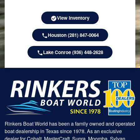
View Inventory
Houston (281) 847-0064
Lake Conroe (936) 448-2628
Rinkers Boat World has been a family owned and operated
boat dealership in Texas since 1978. As an exclusive
dealer for Cobalt, MasterCraft, Supra, Moomba, Sylvan,