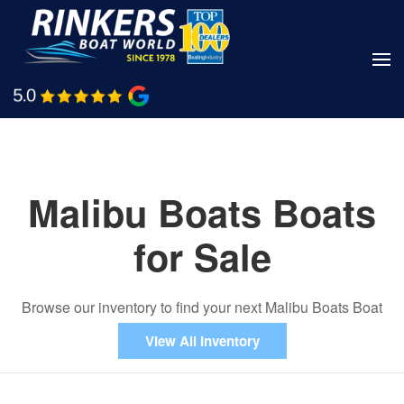
Skip
to
main
Shop Boats
Call Us
content
Malibu Boats Boats
for Sale
Browse our inventory to find your next Malibu Boats Boat
View All Inventory