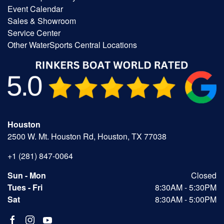
Event Calendar
Sales & Showroom
Service Center
Other WaterSports Central Locations
Houston
2500 W. Mt. Houston Rd, Houston, TX 77038
+1 (281) 847-0064
Sun - Mon
Closed
Tues - Fri
8:30AM - 5:30PM
Sat
8:30AM - 5:00PM