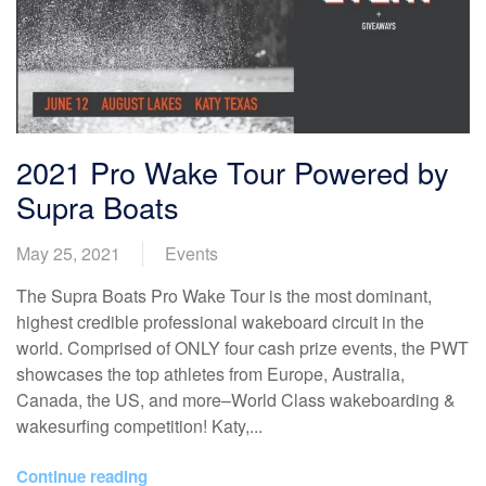
2021 Pro Wake Tour Powered by
Supra Boats
May 25, 2021
Events
The Supra Boats Pro Wake Tour is the most dominant,
highest credible professional wakeboard circuit in the
world. Comprised of ONLY four cash prize events, the PWT
showcases the top athletes from Europe, Australia,
Canada, the US, and more–World Class wakeboarding &
wakesurfing competition! Katy,...
Continue reading