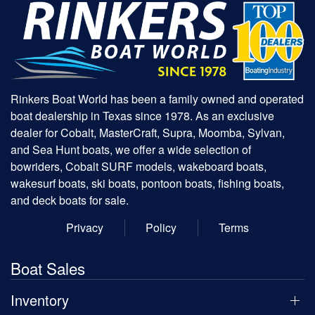
Rinkers Boat World has been a family owned and operated
boat dealership in Texas since 1978. As an exclusive
dealer for Cobalt, MasterCraft, Supra, Moomba, Sylvan,
and Sea Hunt boats, we offer a wide selection of
bowriders, Cobalt SURF models, wakeboard boats,
wakesurf boats, ski boats, pontoon boats, fishing boats,
and deck boats for sale.
Privacy
Policy
Terms
Boat Sales
Inventory