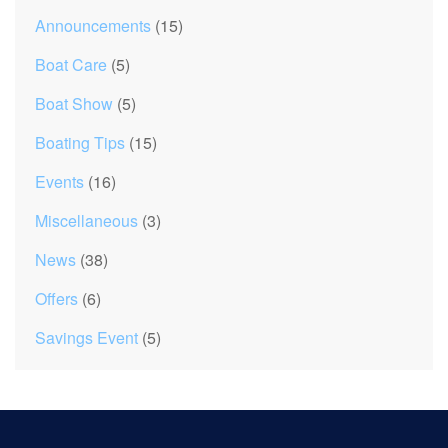
Announcements
(15)
Boat Care
(5)
Boat Show
(5)
Boating Tips
(15)
Events
(16)
Miscellaneous
(3)
News
(38)
Offers
(6)
Savings Event
(5)