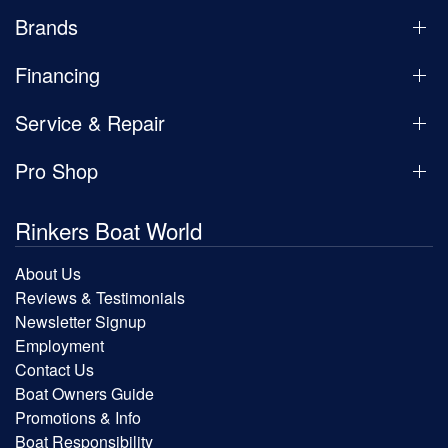
Brands
Financing
Service & Repair
Pro Shop
Rinkers Boat World
About Us
Reviews & Testimonials
Newsletter Signup
Employment
Contact Us
Boat Owners Guide
Promotions & Info
Boat Responsibility