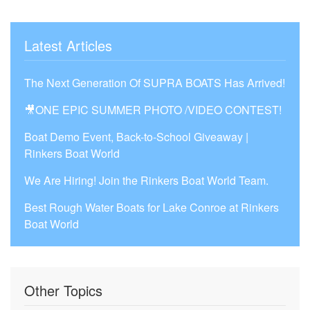
Latest Articles
The Next Generation Of SUPRA BOATS Has Arrived!
🎥ONE EPIC SUMMER PHOTO /VIDEO CONTEST!
Boat Demo Event, Back-to-School Giveaway |
Rinkers Boat World
We Are Hiring! Join the Rinkers Boat World Team.
Best Rough Water Boats for Lake Conroe at Rinkers
Boat World
Other Topics