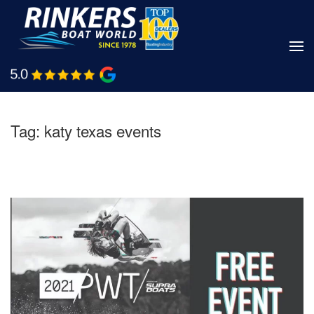
Skip
to
main
Shop Boats
Call Us
content
Tag:
katy texas events