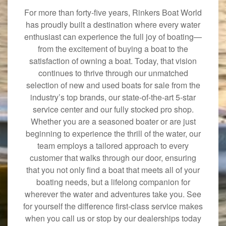
For more than forty-five years, Rinkers Boat World
has proudly built a destination where every water
enthusiast can experience the full joy of boating—
from the excitement of buying a boat to the
satisfaction of owning a boat. Today, that vision
continues to thrive through our unmatched
selection of new and used boats for sale from the
industry’s top brands, our state-of-the-art 5-star
service center and our fully stocked pro shop.
Whether you are a seasoned boater or are just
beginning to experience the thrill of the water, our
team employs a tailored approach to every
customer that walks through our door, ensuring
that you not only find a boat that meets all of your
boating needs, but a lifelong companion for
wherever the water and adventures take you. See
for yourself the difference first-class service makes
when you call us or stop by our dealerships today