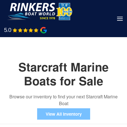
Skip
to
main
Shop Boats
Call Us
content
Starcraft Marine
Boats for Sale
Browse our inventory to find your next Starcraft Marine
Boat
View All Inventory