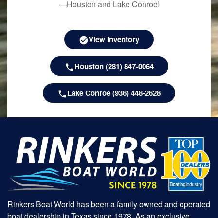
—Houston and Lake Conroe!
View Inventory
Houston (281) 847-0064
Lake Conroe (936) 448-2628
Rinkers Boat World has been a family owned and operated
boat dealership in Texas since 1978. As an exclusive