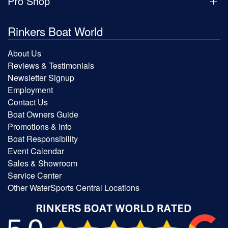
Pro Shop
Rinkers Boat World
About Us
Reviews & Testimonials
Newsletter Signup
Employment
Contact Us
Boat Owners Guide
Promotions & Info
Boat Responsibility
Event Calendar
Sales & Showroom
Service Center
Other WaterSports Central Locations