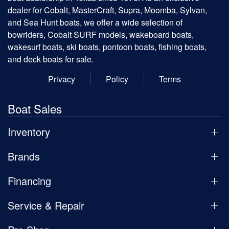
dealer for Cobalt, MasterCraft, Supra, Moomba, Sylvan,
and Sea Hunt boats, we offer a wide selection of
bowriders, Cobalt SURF models, wakeboard boats,
wakesurf boats, ski boats, pontoon boats, fishing boats,
and deck boats for sale.
Privacy
Policy
Terms
Boat Sales
Inventory
Brands
Financing
Service & Repair