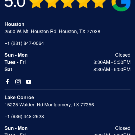
Houston
2500 W. Mt. Houston Rd, Houston, TX 77038
+1 (281) 847-0064
Sun - Mon
Closed
Tues - Fri
8:30AM - 5:30PM
Sat
8:30AM - 5:00PM
Lake Conroe
15225 Walden Rd Montgomery, TX 77356
+1 (936) 448-2628
Sun - Mon
Closed