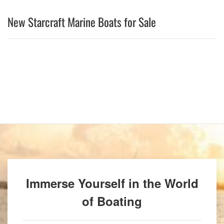
New Starcraft Marine Boats for Sale
Immerse Yourself in the World
of Boating