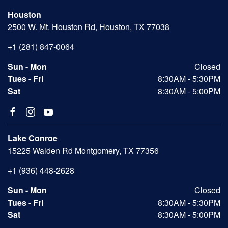
Houston
2500 W. Mt. Houston Rd, Houston, TX 77038
+1 (281) 847-0064
Sun - Mon
Closed
Tues - Fri
8:30AM - 5:30PM
Sat
8:30AM - 5:00PM
Lake Conroe
15225 Walden Rd Montgomery, TX 77356
+1 (936) 448-2628
Sun - Mon
Closed
Tues - Fri
8:30AM - 5:30PM
Sat
8:30AM - 5:00PM