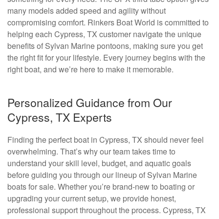
many models added speed and agility without
compromising comfort. Rinkers Boat World is committed to
helping each Cypress, TX customer navigate the unique
benefits of Sylvan Marine pontoons, making sure you get
the right fit for your lifestyle. Every journey begins with the
right boat, and we’re here to make it memorable.
Personalized Guidance from Our
Cypress, TX Experts
Finding the perfect boat in Cypress, TX should never feel
overwhelming. That’s why our team takes time to
understand your skill level, budget, and aquatic goals
before guiding you through our lineup of Sylvan Marine
boats for sale. Whether you’re brand-new to boating or
upgrading your current setup, we provide honest,
professional support throughout the process. Cypress, TX