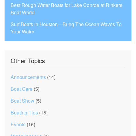
Best Rough Water Boats for Lake Conroe at Rinkers
Boat World
Surf Boats in Houston—Bring The Ocean Waves To
Your Water
Other Topics
Announcements
(14)
Boat Care
(5)
Boat Show
(5)
Boating Tips
(15)
Events
(16)