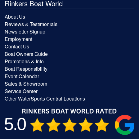
Rinkers Boat World
About Us
Reviews & Testimonials
Newsletter Signup
Employment
Contact Us
Boat Owners Guide
Promotions & Info
Boat Responsibility
Event Calendar
Sales & Showroom
Service Center
Other WaterSports Central Locations