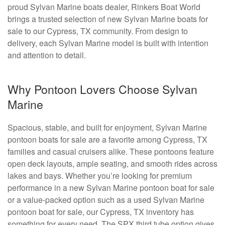
proud Sylvan Marine boats dealer, Rinkers Boat World
brings a trusted selection of new Sylvan Marine boats for
sale to our Cypress, TX community. From design to
delivery, each Sylvan Marine model is built with intention
and attention to detail.
Why Pontoon Lovers Choose Sylvan
Marine
Spacious, stable, and built for enjoyment, Sylvan Marine
pontoon boats for sale are a favorite among Cypress, TX
families and casual cruisers alike. These pontoons feature
open deck layouts, ample seating, and smooth rides across
lakes and bays. Whether you’re looking for premium
performance in a new Sylvan Marine pontoon boat for sale
or a value-packed option such as a used Sylvan Marine
pontoon boat for sale, our Cypress, TX inventory has
something for every need. The SPX third tube option gives