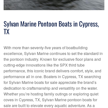
Sylvan Marine Pontoon Boats in Cypress,
TX
With more than seventy-five years of boatbuilding
excellence, Sylvan Marine continues to set the standard in
the pontoon industry. Known for exclusive floor plans and
cutting-edge innovations like the SPX third tube
performance, this iconic brand delivers comfort, style, and
performance all in one. Boaters in Cypress, TX searching
for Sylvan Marine boats for sale appreciate the brand’s
dedication to craftsmanship and versatility on the water.
Whether you’re hosting family outings or exploring quiet
coves in Cypress, TX, Sylvan Marine pontoon boats for
sale are built to elevate every aquatic adventure. As a