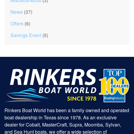
Miscellaneous
(3)
News
(37)
Offers
(6)
Savings Event
(5)
Rinkers Boat World has been a family owned and operated
boat dealership in Texas since 1978. As an exclusive
dealer for Cobalt, MasterCraft, Supra, Moomba, Sylvan,
and Sea Hunt boats, we offer a wide selection of