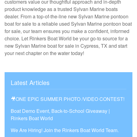
customers value our thoughtful approach and in-depth
product knowledge as a trusted Sylvan Marine boats
dealer. From a top-of-the-line new Sylvan Marine pontoon
boat for sale to a reliable used Sylvan Marine pontoon boat
for sale, our team ensures you make a confident, informed
choice. Let Rinkers Boat World be your go-to source for a
new Sylvan Marine boat for sale in Cypress, TX and start
your next chapter on the water today!
Latest Articles
🎥ONE EPIC SUMMER PHOTO /VIDEO CONTEST!
Boat Demo Event, Back-to-School Giveaway |
Rinkers Boat World
We Are Hiring! Join the Rinkers Boat World Team.