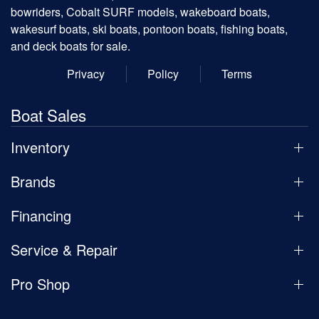
bowriders, Cobalt SURF models, wakeboard boats,
wakesurf boats, ski boats, pontoon boats, fishing boats,
and deck boats for sale.
Privacy
Policy
Terms
Boat Sales
Inventory
Brands
Financing
Service & Repair
Pro Shop