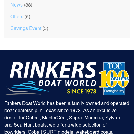
News
(38)
Offers
(6)
Savings Event
(5)
Rinkers Boat World has been a family owned and operated
boat dealership in Texas since 1978. As an exclusive
dealer for Cobalt, MasterCraft, Supra, Moomba, Sylvan,
and Sea Hunt boats, we offer a wide selection of
bowriders, Cobalt SURF models, wakeboard boats,