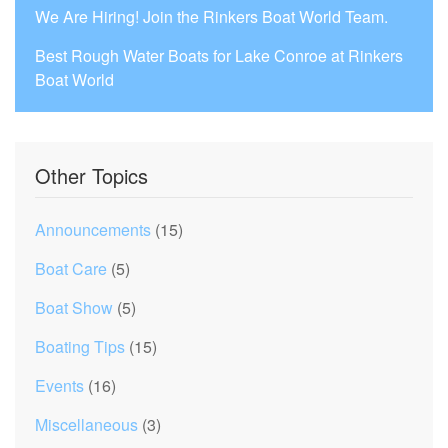
We Are Hiring! Join the Rinkers Boat World Team.
Best Rough Water Boats for Lake Conroe at Rinkers
Boat World
Other Topics
Announcements
(15)
Boat Care
(5)
Boat Show
(5)
Boating Tips
(15)
Events
(16)
Miscellaneous
(3)