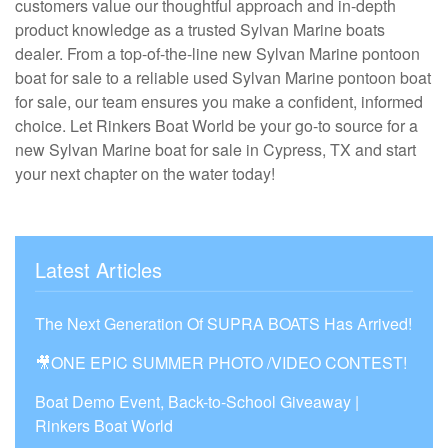
customers value our thoughtful approach and in-depth
product knowledge as a trusted Sylvan Marine boats
dealer. From a top-of-the-line new Sylvan Marine pontoon
boat for sale to a reliable used Sylvan Marine pontoon boat
for sale, our team ensures you make a confident, informed
choice. Let Rinkers Boat World be your go-to source for a
new Sylvan Marine boat for sale in Cypress, TX and start
your next chapter on the water today!
Latest Articles
The Next Generation Of SUPRA BOATS Has Arrived!
🎥ONE EPIC SUMMER PHOTO /VIDEO CONTEST!
Boat Demo Event, Back-to-School Giveaway |
Rinkers Boat World