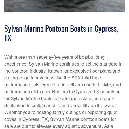
Sylvan Marine Pontoon Boats in Cypress,
TX
With more than seventy-five years of boatbuilding
excellence, Sylvan Marine continues to set the standard in
the pontoon industry. Known for exclusive floor plans and
cutting-edge innovations like the SPX third tube
performance, this iconic brand delivers comfort, style, and
performance all in one. Boaters in Cypress, TX searching
for Sylvan Marine boats for sale appreciate the brand’s
dedication to craftsmanship and versatility on the water.
Whether you’re hosting family outings or exploring quiet
coves in Cypress, TX, Sylvan Marine pontoon boats for
sale are built to elevate every aquatic adventure. As a