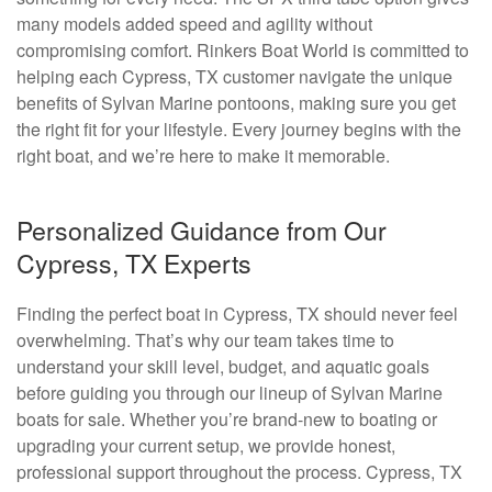
many models added speed and agility without
compromising comfort. Rinkers Boat World is committed to
helping each Cypress, TX customer navigate the unique
benefits of Sylvan Marine pontoons, making sure you get
the right fit for your lifestyle. Every journey begins with the
right boat, and we’re here to make it memorable.
Personalized Guidance from Our
Cypress, TX Experts
Finding the perfect boat in Cypress, TX should never feel
overwhelming. That’s why our team takes time to
understand your skill level, budget, and aquatic goals
before guiding you through our lineup of Sylvan Marine
boats for sale. Whether you’re brand-new to boating or
upgrading your current setup, we provide honest,
professional support throughout the process. Cypress, TX