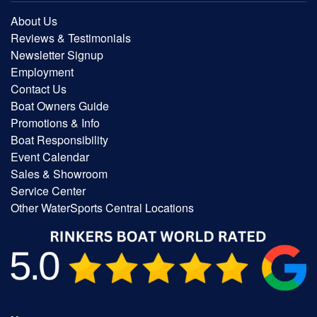
About Us
Reviews & Testimonials
Newsletter Signup
Employment
Contact Us
Boat Owners Guide
Promotions & Info
Boat Responsibility
Event Calendar
Sales & Showroom
Service Center
Other WaterSports Central Locations