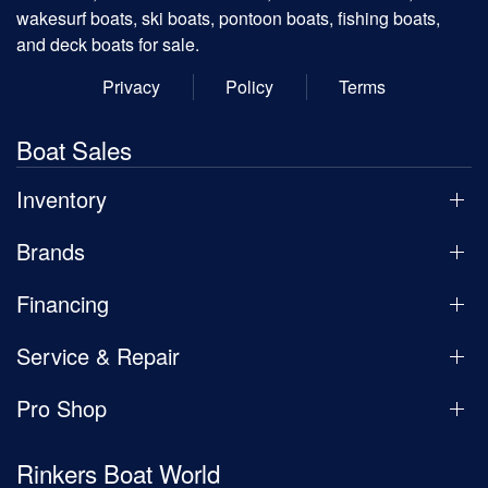
wakesurf boats, ski boats, pontoon boats, fishing boats,
and deck boats for sale.
Privacy
Policy
Terms
Boat Sales
Inventory
Brands
Financing
Service & Repair
Pro Shop
Rinkers Boat World