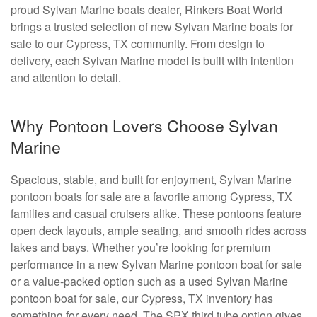
proud Sylvan Marine boats dealer, Rinkers Boat World
brings a trusted selection of new Sylvan Marine boats for
sale to our Cypress, TX community. From design to
delivery, each Sylvan Marine model is built with intention
and attention to detail.
Why Pontoon Lovers Choose Sylvan
Marine
Spacious, stable, and built for enjoyment, Sylvan Marine
pontoon boats for sale are a favorite among Cypress, TX
families and casual cruisers alike. These pontoons feature
open deck layouts, ample seating, and smooth rides across
lakes and bays. Whether you’re looking for premium
performance in a new Sylvan Marine pontoon boat for sale
or a value-packed option such as a used Sylvan Marine
pontoon boat for sale, our Cypress, TX inventory has
something for every need. The SPX third tube option gives