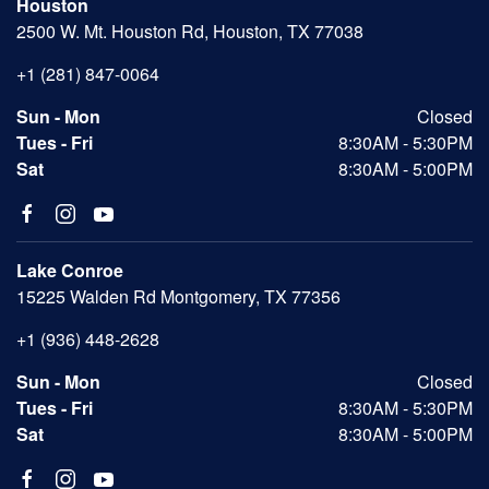
Houston
2500 W. Mt. Houston Rd, Houston, TX 77038
+1 (281) 847-0064
Sun - Mon
Closed
Tues - Fri
8:30AM - 5:30PM
Sat
8:30AM - 5:00PM
Lake Conroe
15225 Walden Rd Montgomery, TX 77356
+1 (936) 448-2628
Sun - Mon
Closed
Tues - Fri
8:30AM - 5:30PM
Sat
8:30AM - 5:00PM