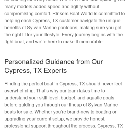
many models added speed and agility without
compromising comfort. Rinkers Boat World is committed to
helping each Cypress, TX customer navigate the unique
benefits of Sylvan Marine pontoons, making sure you get
the right fit for your lifestyle. Every journey begins with the
right boat, and we’re here to make it memorable.
Personalized Guidance from Our
Cypress, TX Experts
Finding the perfect boat in Cypress, TX should never feel
overwhelming. That’s why our team takes time to
understand your skill level, budget, and aquatic goals
before guiding you through our lineup of Sylvan Marine
boats for sale. Whether you’re brand-new to boating or
upgrading your current setup, we provide honest,
professional support throughout the process. Cypress, TX