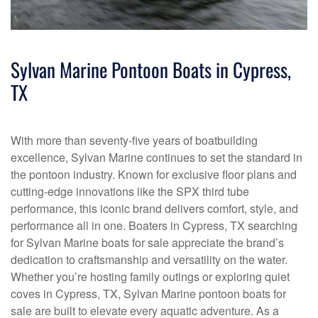
Sylvan Marine Pontoon Boats in Cypress,
TX
With more than seventy-five years of boatbuilding
excellence, Sylvan Marine continues to set the standard in
the pontoon industry. Known for exclusive floor plans and
cutting-edge innovations like the SPX third tube
performance, this iconic brand delivers comfort, style, and
performance all in one. Boaters in Cypress, TX searching
for Sylvan Marine boats for sale appreciate the brand’s
dedication to craftsmanship and versatility on the water.
Whether you’re hosting family outings or exploring quiet
coves in Cypress, TX, Sylvan Marine pontoon boats for
sale are built to elevate every aquatic adventure. As a