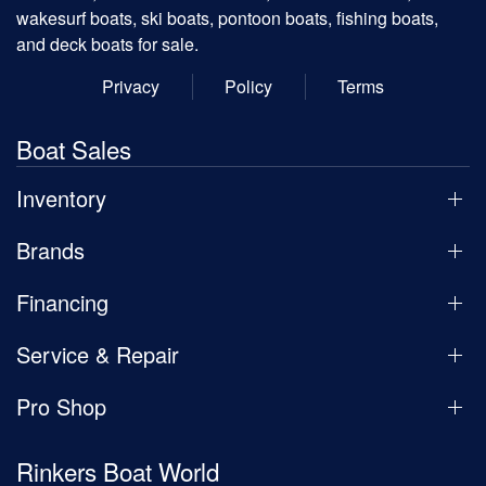
wakesurf boats, ski boats, pontoon boats, fishing boats,
and deck boats for sale.
Privacy
Policy
Terms
Boat Sales
Inventory
Brands
Financing
Service & Repair
Pro Shop
Rinkers Boat World