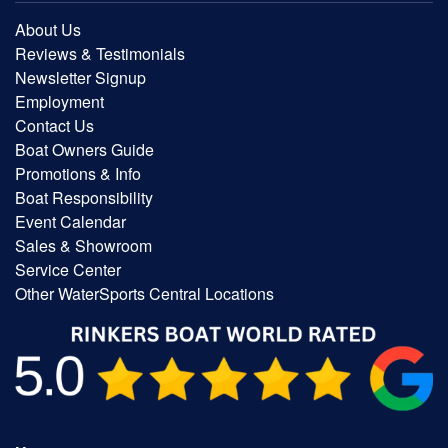
About Us
Reviews & Testimonials
Newsletter Signup
Employment
Contact Us
Boat Owners Guide
Promotions & Info
Boat Responsibility
Event Calendar
Sales & Showroom
Service Center
Other WaterSports Central Locations