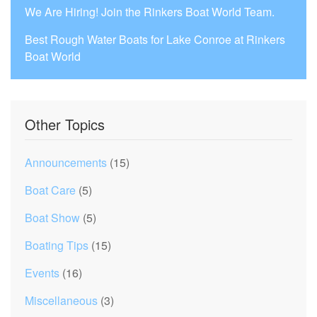
We Are Hiring! Join the Rinkers Boat World Team.
Best Rough Water Boats for Lake Conroe at Rinkers
Boat World
Other Topics
Announcements
(15)
Boat Care
(5)
Boat Show
(5)
Boating Tips
(15)
Events
(16)
Miscellaneous
(3)