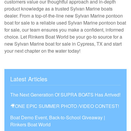
customers value our thoughtful approach and in-depth
product knowledge as a trusted Sylvan Marine boats
dealer. From a top-of-the-line new Sylvan Marine pontoon
boat for sale to a reliable used Sylvan Marine pontoon boat
for sale, our team ensures you make a confident, informed
choice. Let Rinkers Boat World be your go-to source for a
new Sylvan Marine boat for sale in Cypress, TX and start
your next chapter on the water today!
Latest Articles
The Next Generation Of SUPRA BOATS Has Arrived!
🎥ONE EPIC SUMMER PHOTO /VIDEO CONTEST!
Boat Demo Event, Back-to-School Giveaway |
Rinkers Boat World