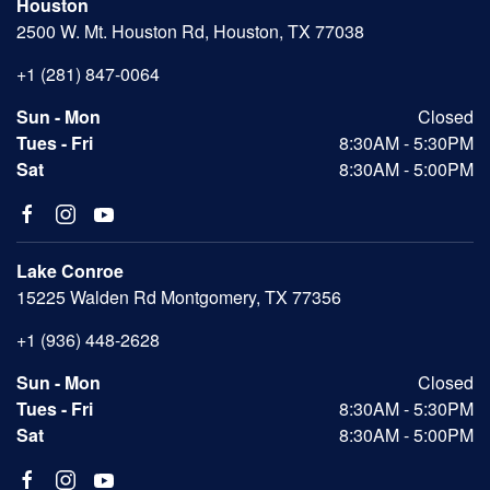
Houston
2500 W. Mt. Houston Rd, Houston, TX 77038
+1 (281) 847-0064
Sun - Mon
Closed
Tues - Fri
8:30AM - 5:30PM
Sat
8:30AM - 5:00PM
Lake Conroe
15225 Walden Rd Montgomery, TX 77356
+1 (936) 448-2628
Sun - Mon
Closed
Tues - Fri
8:30AM - 5:30PM
Sat
8:30AM - 5:00PM