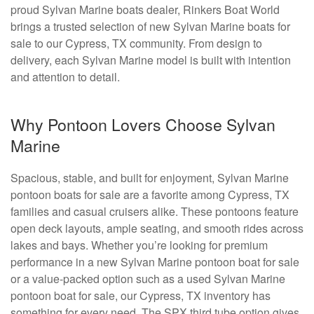
proud Sylvan Marine boats dealer, Rinkers Boat World
brings a trusted selection of new Sylvan Marine boats for
sale to our Cypress, TX community. From design to
delivery, each Sylvan Marine model is built with intention
and attention to detail.
Why Pontoon Lovers Choose Sylvan
Marine
Spacious, stable, and built for enjoyment, Sylvan Marine
pontoon boats for sale are a favorite among Cypress, TX
families and casual cruisers alike. These pontoons feature
open deck layouts, ample seating, and smooth rides across
lakes and bays. Whether you’re looking for premium
performance in a new Sylvan Marine pontoon boat for sale
or a value-packed option such as a used Sylvan Marine
pontoon boat for sale, our Cypress, TX inventory has
something for every need. The SPX third tube option gives