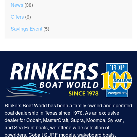
News
(38)
Offers
(6)
Savings Event
(5)
Rinkers Boat World has been a family owned and operated
boat dealership in Texas since 1978. As an exclusive
dealer for Cobalt, MasterCraft, Supra, Moomba, Sylvan,
and Sea Hunt boats, we offer a wide selection of
bowriders, Cobalt SURF models, wakeboard boats,