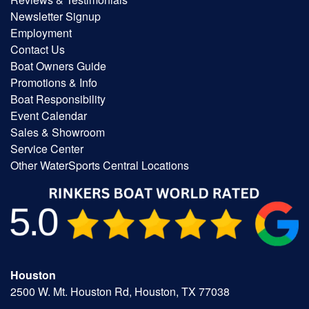
Newsletter Signup
Employment
Contact Us
Boat Owners Guide
Promotions & Info
Boat Responsibility
Event Calendar
Sales & Showroom
Service Center
Other WaterSports Central Locations
Houston
2500 W. Mt. Houston Rd, Houston, TX 77038