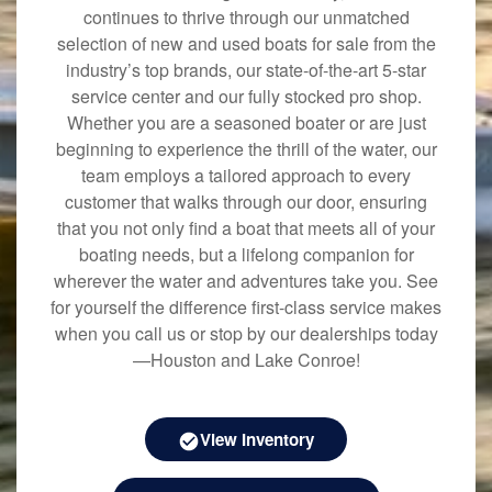
continues to thrive through our unmatched
selection of new and used boats for sale from the
industry’s top brands, our state-of-the-art 5-star
service center and our fully stocked pro shop.
Whether you are a seasoned boater or are just
beginning to experience the thrill of the water, our
team employs a tailored approach to every
customer that walks through our door, ensuring
that you not only find a boat that meets all of your
boating needs, but a lifelong companion for
wherever the water and adventures take you. See
for yourself the difference first-class service makes
when you call us or stop by our dealerships today
—Houston and Lake Conroe!
View Inventory