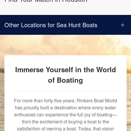
Other Locations for Sea Hunt Boats
Immerse Yourself in the World
of Boating
For more than forty-five years, Rinkers Boat World
has proudly built a destination where every water
enthusiast can experience the full joy of boating—
from the excitement of buying a boat to the
satisfaction of owning a boat. Today, that vision