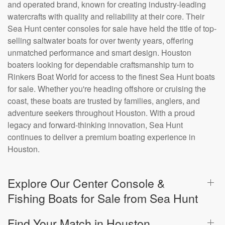
and operated brand, known for creating industry-leading
watercrafts with quality and reliability at their core. Their
Sea Hunt center consoles for sale have held the title of top-
selling saltwater boats for over twenty years, offering
unmatched performance and smart design. Houston
boaters looking for dependable craftsmanship turn to
Rinkers Boat World for access to the finest Sea Hunt boats
for sale. Whether you're heading offshore or cruising the
coast, these boats are trusted by families, anglers, and
adventure seekers throughout Houston. With a proud
legacy and forward-thinking innovation, Sea Hunt
continues to deliver a premium boating experience in
Houston.
Explore Our Center Console &
Fishing Boats for Sale from Sea Hunt
Find Your Match in Houston