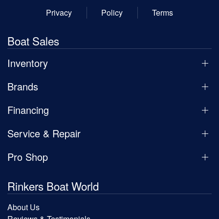
Privacy
Policy
Terms
Boat Sales
Inventory
Brands
Financing
Service & Repair
Pro Shop
Rinkers Boat World
About Us
Reviews & Testimonials