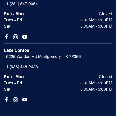
+1 (281) 847-0064
Sun - Mon
Closed
Tues - Fri
8:30AM - 5:30PM
Sat
8:30AM - 5:00PM
Lake Conroe
15225 Walden Rd Montgomery, TX 77356
+1 (936) 448-2628
Sun - Mon
Closed
Tues - Fri
8:30AM - 5:30PM
Sat
8:30AM - 5:00PM