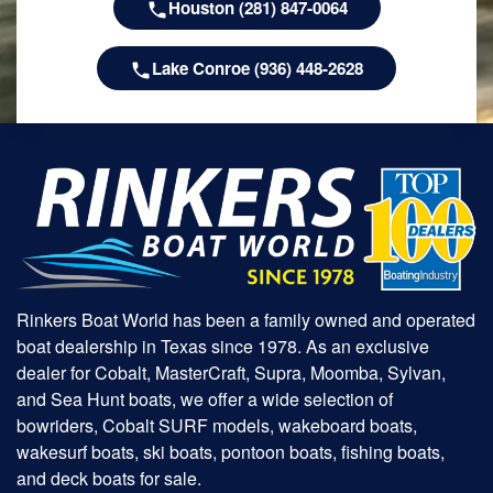
Houston (281) 847-0064
Lake Conroe (936) 448-2628
Rinkers Boat World has been a family owned and operated
boat dealership in Texas since 1978. As an exclusive
dealer for Cobalt, MasterCraft, Supra, Moomba, Sylvan,
and Sea Hunt boats, we offer a wide selection of
bowriders, Cobalt SURF models, wakeboard boats,
wakesurf boats, ski boats, pontoon boats, fishing boats,
and deck boats for sale.