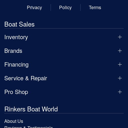
Privacy
Policy
Terms
Boat Sales
Inventory
Brands
Financing
Service & Repair
Pro Shop
Rinkers Boat World
About Us
Reviews & Testimonials