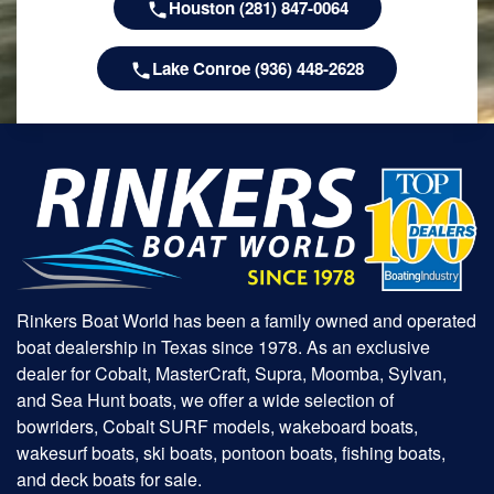
Houston (281) 847-0064
Lake Conroe (936) 448-2628
Rinkers Boat World has been a family owned and operated
boat dealership in Texas since 1978. As an exclusive
dealer for Cobalt, MasterCraft, Supra, Moomba, Sylvan,
and Sea Hunt boats, we offer a wide selection of
bowriders, Cobalt SURF models, wakeboard boats,
wakesurf boats, ski boats, pontoon boats, fishing boats,
and deck boats for sale.