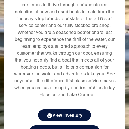
continues to thrive through our unmatched
selection of new and used boats for sale from the
industry’s top brands, our state-of-the-art 5-star
service center and our fully stocked pro shop.
Whether you are a seasoned boater or are just
beginning to experience the thrill of the water, our
team employs a tailored approach to every
customer that walks through our door, ensuring
that you not only find a boat that meets all of your
boating needs, but a lifelong companion for
wherever the water and adventures take you. See
for yourself the difference first-class service makes
when you call us or stop by our dealerships today
—Houston and Lake Conroe!
View Inventory