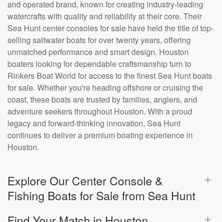
and operated brand, known for creating industry-leading
watercrafts with quality and reliability at their core. Their
Sea Hunt center consoles for sale have held the title of top-
selling saltwater boats for over twenty years, offering
unmatched performance and smart design. Houston
boaters looking for dependable craftsmanship turn to
Rinkers Boat World for access to the finest Sea Hunt boats
for sale. Whether you're heading offshore or cruising the
coast, these boats are trusted by families, anglers, and
adventure seekers throughout Houston. With a proud
legacy and forward-thinking innovation, Sea Hunt
continues to deliver a premium boating experience in
Houston.
Explore Our Center Console &
Fishing Boats for Sale from Sea Hunt
Find Your Match in Houston