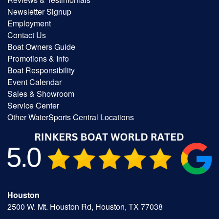
Newsletter Signup
Employment
Contact Us
Boat Owners Guide
Promotions & Info
Boat Responsibility
Event Calendar
Sales & Showroom
Service Center
Other WaterSports Central Locations
Houston
2500 W. Mt. Houston Rd, Houston, TX 77038