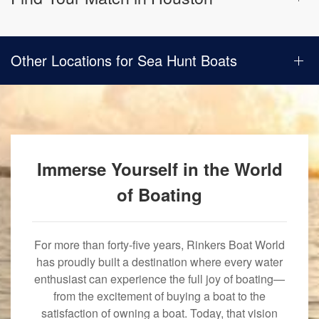
Other Locations for Sea Hunt Boats
Immerse Yourself in the World
of Boating
For more than forty-five years, Rinkers Boat World
has proudly built a destination where every water
enthusiast can experience the full joy of boating—
from the excitement of buying a boat to the
satisfaction of owning a boat. Today, that vision