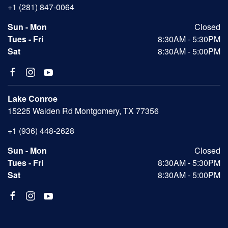
+1 (281) 847-0064
Sun - Mon
Closed
Tues - Fri
8:30AM - 5:30PM
Sat
8:30AM - 5:00PM
Lake Conroe
15225 Walden Rd Montgomery, TX 77356
+1 (936) 448-2628
Sun - Mon
Closed
Tues - Fri
8:30AM - 5:30PM
Sat
8:30AM - 5:00PM