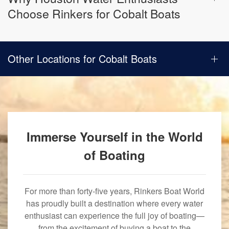
Choose Rinkers for Cobalt Boats
Other Locations for Cobalt Boats
Immerse Yourself in the World
of Boating
For more than forty-five years, Rinkers Boat World
has proudly built a destination where every water
enthusiast can experience the full joy of boating—
from the excitement of buying a boat to the