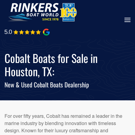
Skip
to
main
content
Cobalt Boats for Sale in
Houston, TX:
New & Used Cobalt Boats Dealership
For over fifty years, Cobalt has remained a leader in the
marine industry by blending innovation with timeless
design. Known for their luxury craftsmanship and