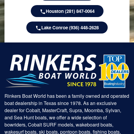
Houston (281) 847-0064
Lake Conroe (936) 448-2628
Rinkers Boat World has been a family owned and operated
boat dealership in Texas since 1978. As an exclusive
dealer for Cobalt, MasterCraft, Supra, Moomba, Sylvan,
and Sea Hunt boats, we offer a wide selection of
bowriders, Cobalt SURF models, wakeboard boats,
wakesurf boats, ski boats, pontoon boats, fishing boats,