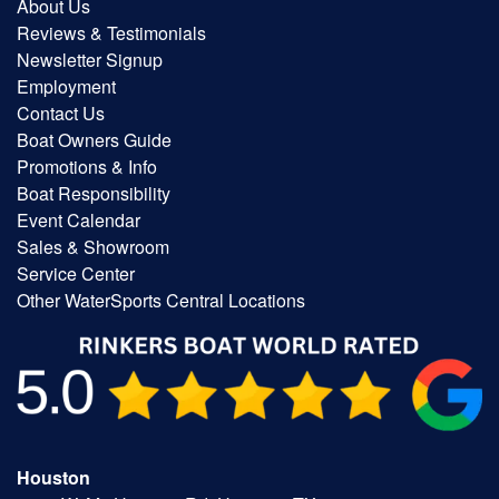
About Us
Reviews & Testimonials
Newsletter Signup
Employment
Contact Us
Boat Owners Guide
Promotions & Info
Boat Responsibility
Event Calendar
Sales & Showroom
Service Center
Other WaterSports Central Locations
Houston