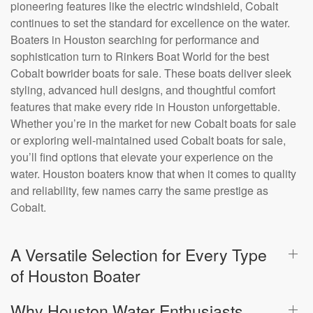
pioneering features like the electric windshield, Cobalt
continues to set the standard for excellence on the water.
Boaters in Houston searching for performance and
sophistication turn to Rinkers Boat World for the best
Cobalt bowrider boats for sale. These boats deliver sleek
styling, advanced hull designs, and thoughtful comfort
features that make every ride in Houston unforgettable.
Whether you’re in the market for new Cobalt boats for sale
or exploring well-maintained used Cobalt boats for sale,
you’ll find options that elevate your experience on the
water. Houston boaters know that when it comes to quality
and reliability, few names carry the same prestige as
Cobalt.
A Versatile Selection for Every Type
of Houston Boater
Why Houston Water Enthusiasts