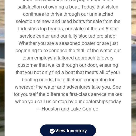
satisfaction of owning a boat. Today, that vision
continues to thrive through our unmatched
selection of new and used boats for sale from the
industry’s top brands, our state-of-the-art 5-star
service center and our fully stocked pro shop.
Whether you are a seasoned boater or are just
beginning to experience the thrill of the water, our
team employs a tailored approach to every
customer that walks through our door, ensuring
that you not only find a boat that meets all of your
boating needs, but a lifelong companion for
wherever the water and adventures take you. See
for yourself the difference first-class service makes
when you call us or stop by our dealerships today
—Houston and Lake Conroe!
View Inventory