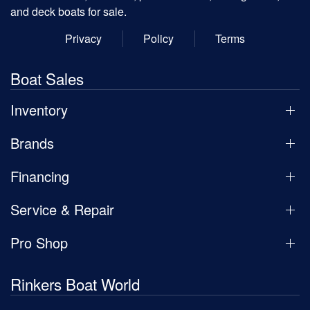
and deck boats for sale.
Privacy
Policy
Terms
Boat Sales
Inventory
Brands
Financing
Service & Repair
Pro Shop
Rinkers Boat World