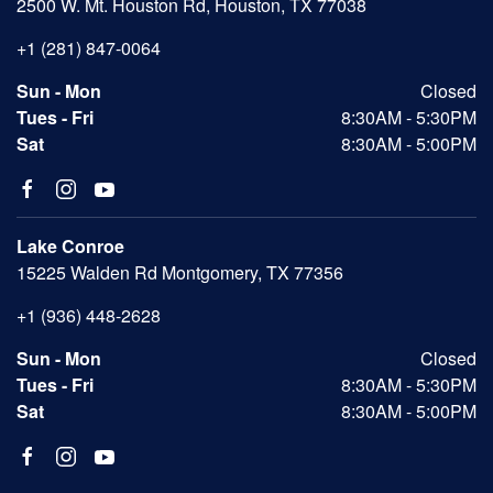
2500 W. Mt. Houston Rd, Houston, TX 77038
+1 (281) 847-0064
Sun - Mon
Closed
Tues - Fri
8:30AM - 5:30PM
Sat
8:30AM - 5:00PM
Lake Conroe
15225 Walden Rd Montgomery, TX 77356
+1 (936) 448-2628
Sun - Mon
Closed
Tues - Fri
8:30AM - 5:30PM
Sat
8:30AM - 5:00PM