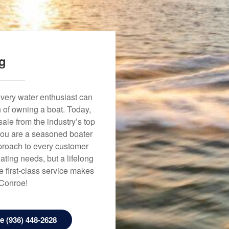
ng
every water enthusiast can
n of owning a boat. Today,
ale from the industry’s top
 you are a seasoned boater
approach to every customer
ating needs, but a lifelong
 first-class service makes
 Conroe!
 (936) 448-2628