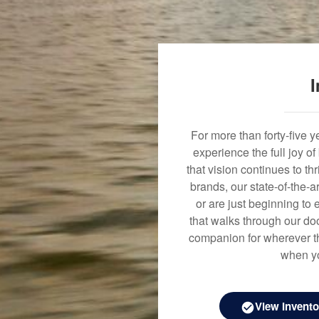
I
For more than forty-five 
experience the full joy o
that vision continues to t
brands, our state-of-the-
or are just beginning to 
that walks through our doo
companion for wherever th
when yo
View Invento