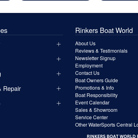
les
Rinkers Boat World
y
About Us
Reviews & Testimonials
Newsletter Signup
Employment
g
Contact Us
Boat Owners Guide
& Repair
Promotions & Info
Boat Responsibility
p
Event Calendar
Sales & Showroom
Service Center
Other WaterSports Central L