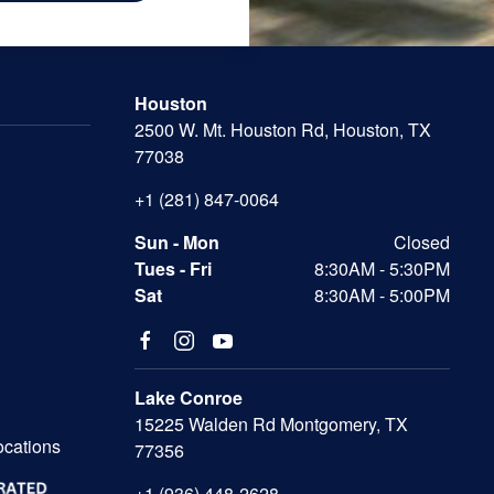
Houston
2500 W. Mt. Houston Rd, Houston, TX
77038
+1 (281) 847-0064
Sun - Mon
Closed
Tues - Fri
8:30AM - 5:30PM
Sat
8:30AM - 5:00PM
Lake Conroe
15225 Walden Rd Montgomery, TX
ocations
77356
+1 (936) 448-2628