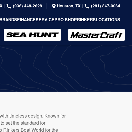
TX
|
(936) 448-2628
Houston, TX
|
(281) 847-0064
BRANDS
FINANCE
SERVICE
PRO SHOP
RINKERS
LOCATIONS
 with timeless design. Known for
to set the standard for
o Rinkers Boat World for the