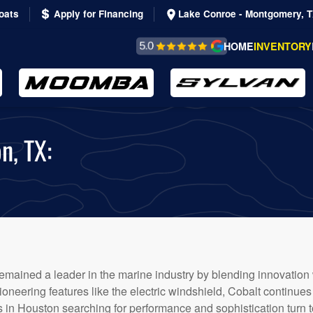
oats
Apply for Financing
Lake Conroe - Montgomery, 
REVIEWS &
HOME
INVENTORY
TESTIMONIALS
n, TX:
 remained a leader in the marine industry by blending innovation
oneering features like the electric windshield, Cobalt continues 
s in Houston searching for performance and sophistication turn t