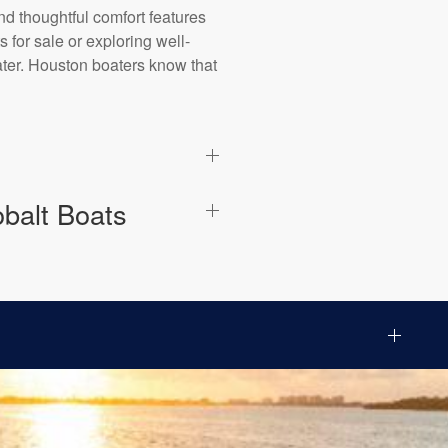
nd thoughtful comfort features
 for sale or exploring well-
ater. Houston boaters know that
balt Boats