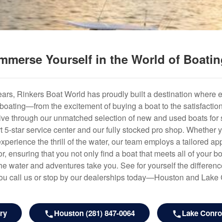
mmerse Yourself in the World of Boati
years, Rinkers Boat World has proudly built a destination where 
f boating—from the excitement of buying a boat to the satisfactio
hrive through our unmatched selection of new and used boats for s
art 5-star service center and our fully stocked pro shop. Whether
experience the thrill of the water, our team employs a tailored 
r, ensuring that you not only find a boat that meets all of your bo
e water and adventures take you. See for yourself the difference
u call us or stop by our dealerships today—Houston and Lake
ry
Houston (281) 847-0064
Lake Conroe