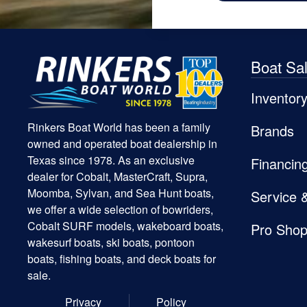
Boat Sa
Inventor
Rinkers Boat World has been a family
Brands
owned and operated boat dealership in
Texas since 1978. As an exclusive
Financin
dealer for Cobalt, MasterCraft, Supra,
Moomba, Sylvan, and Sea Hunt boats,
Service 
we offer a wide selection of bowriders,
Cobalt SURF models, wakeboard boats,
Pro Sho
wakesurf boats, ski boats, pontoon
boats, fishing boats, and deck boats for
sale.
Privacy
Policy