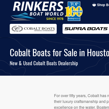
Shop B
Skip
to
main
content
Cobalt Boats for Sale in Housto
New & Used Cobalt Boats Dealership
For over fifty years, Cobalt has
their luxury craftsmanship and pi
excellence on the water. Boater