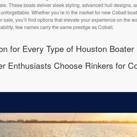
ale. These boats deliver sleek styling, advanced hull designs, a
unforgettable. Whether you’re in the market for new Cobalt boats
 sale, you’ll find options that elevate your experience on the w
iability, few names carry the same prestige as Cobalt.
ion for Every Type of Houston Boater
 Enthusiasts Choose Rinkers for Co