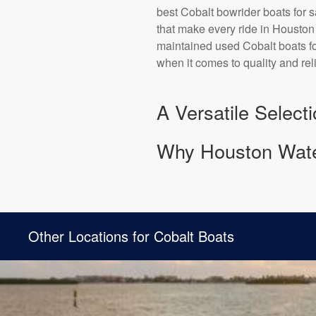
best Cobalt bowrider boats for s
that make every ride in Houston 
maintained used Cobalt boats for
when it comes to quality and rel
A Versatile Select
Why Houston Water
Other Locations for Cobalt Boats