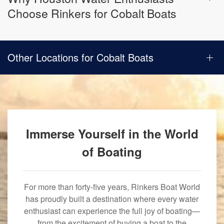
Choose Rinkers for Cobalt Boats
Other Locations for Cobalt Boats
Immerse Yourself in the World
of Boating
For more than forty-five years, Rinkers Boat World
has proudly built a destination where every water
enthusiast can experience the full joy of boating—
from the excitement of buying a boat to the