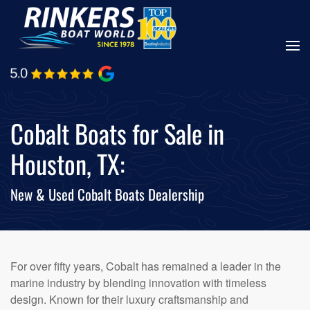
Skip
to
main
content
Cobalt Boats for Sale in
Houston, TX:
New & Used Cobalt Boats Dealership
For over fifty years, Cobalt has remained a leader in the
marine industry by blending innovation with timeless
design. Known for their luxury craftsmanship and