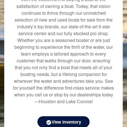
satisfaction of owning a boat. Today, that vision
continues to thrive through our unmatched
selection of new and used boats for sale from the
industry’s top brands, our state-of-the-art 5-star
service center and our fully stocked pro shop.
Whether you are a seasoned boater or are just
beginning to experience the thrill of the water, our
team employs a tailored approach to every
customer that walks through our door, ensuring
that you not only find a boat that meets all of your
boating needs, but a lifelong companion for
wherever the water and adventures take you. See
for yourself the difference first-class service makes
when you call us or stop by our dealerships today
—Houston and Lake Conroe!
View Inventory