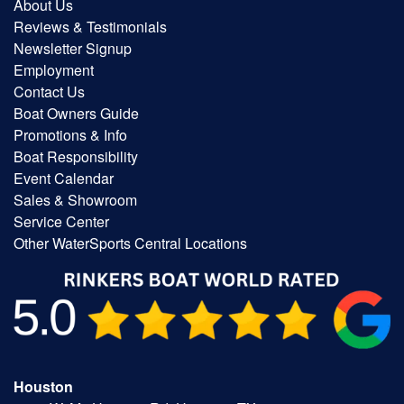
About Us
Reviews & Testimonials
Newsletter Signup
Employment
Contact Us
Boat Owners Guide
Promotions & Info
Boat Responsibility
Event Calendar
Sales & Showroom
Service Center
Other WaterSports Central Locations
Houston