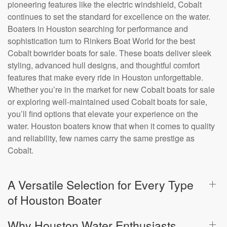
pioneering features like the electric windshield, Cobalt
continues to set the standard for excellence on the water.
Boaters in Houston searching for performance and
sophistication turn to Rinkers Boat World for the best
Cobalt bowrider boats for sale. These boats deliver sleek
styling, advanced hull designs, and thoughtful comfort
features that make every ride in Houston unforgettable.
Whether you’re in the market for new Cobalt boats for sale
or exploring well-maintained used Cobalt boats for sale,
you’ll find options that elevate your experience on the
water. Houston boaters know that when it comes to quality
and reliability, few names carry the same prestige as
Cobalt.
A Versatile Selection for Every Type
of Houston Boater
Why Houston Water Enthusiasts