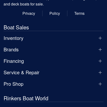
and deck boats for sale.
Privacy
Policy
Terms
Boat Sales
Inventory
Brands
Financing
Service & Repair
Pro Shop
Rinkers Boat World