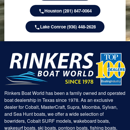
Houston (281) 847-0064
Lake Conroe (936) 448-2628
Rinkers Boat World has been a family owned and operated
boat dealership in Texas since 1978. As an exclusive
dealer for Cobalt, MasterCraft, Supra, Moomba, Sylvan,
and Sea Hunt boats, we offer a wide selection of
bowriders, Cobalt SURF models, wakeboard boats,
wakesurf boats, ski boats, pontoon boats, fishing boats,